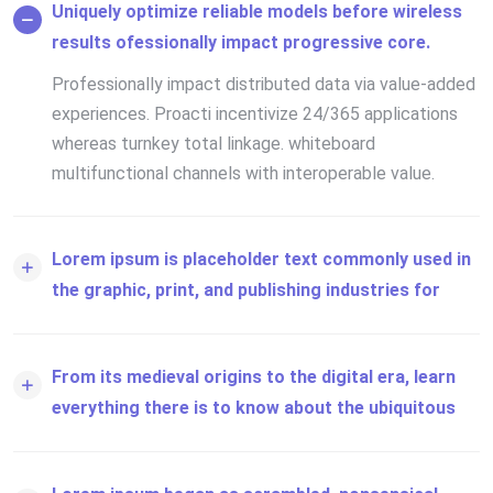
Uniquely optimize reliable models before wireless
results ofessionally impact progressive core.
Professionally impact distributed data via value-added
experiences. Proacti incentivize 24/365 applications
whereas turnkey total linkage. whiteboard
multifunctional channels with interoperable value.
Lorem ipsum is placeholder text commonly used in
the graphic, print, and publishing industries for
From its medieval origins to the digital era, learn
everything there is to know about the ubiquitous