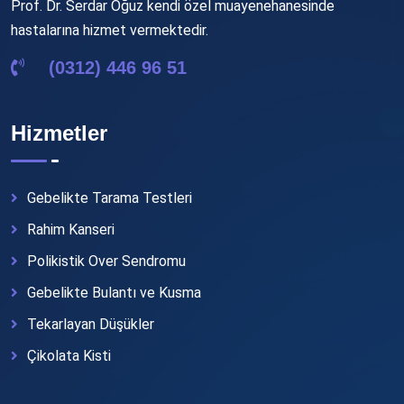
Prof. Dr. Serdar Oğuz kendi özel muayenehanesinde
hastalarına hizmet vermektedir.
(0312) 446 96 51
Hizmetler
Gebelikte Tarama Testleri
Rahim Kanseri
Polikistik Over Sendromu
Gebelikte Bulantı ve Kusma
Tekarlayan Düşükler
Çikolata Kisti