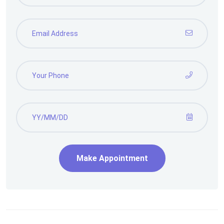
Make Appointment