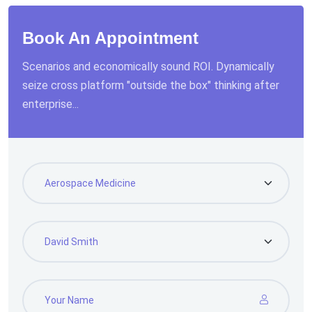
Book An Appointment
Scenarios and economically sound ROI. Dynamically
seize cross platform "outside the box" thinking after
enterprise...