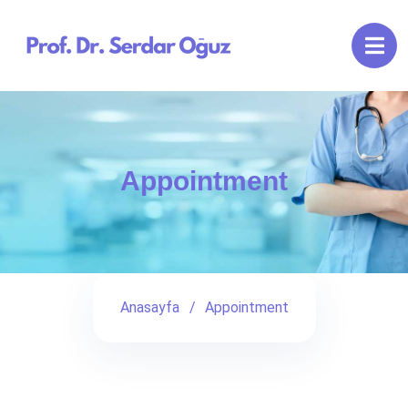
Appointment
Anasayfa
Appointment