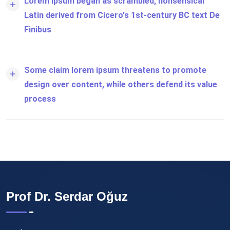
Lorem ipsum began as scrambled, nonsensical
Latin derived from Cicero's 1st-century BC text De
Finibus
Some claim lorem ipsum threatens to promote
design over content, while others defend its value
process
Prof Dr. Serdar Oğuz